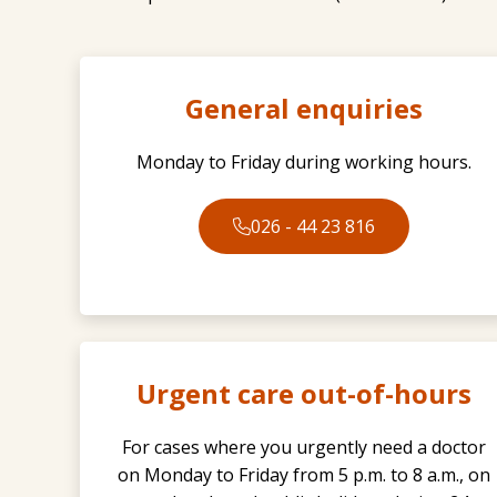
General enquiries
Monday to Friday during working hours.
026 - 44 23 816
Urgent care out-of-hours
For cases where you urgently need a doctor
on Monday to Friday from 5 p.m. to 8 a.m., on