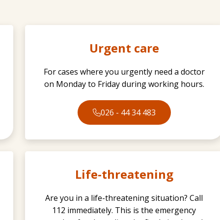
Urgent care
For cases where you urgently need a doctor
on Monday to Friday during working hours.
026 - 44 34 483
Life-threatening
Are you in a life-threatening situation? Call
112 immediately. This is the emergency