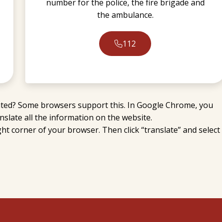
number for the police, the fire brigade and
the ambulance.
112
slated? Some browsers support this. In Google Chrome, you
slate all the information on the website.
right corner of your browser. Then click “translate” and select