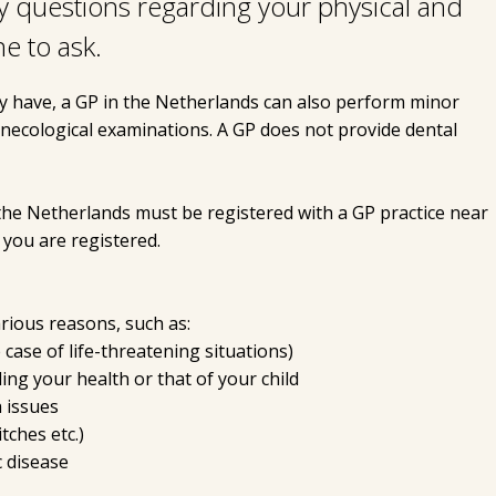
y questions regarding your physical and
ne to ask.
y have, a GP in the Netherlands can also perform minor
ynecological examinations. A GP does not provide dental
the Netherlands must be registered with a GP practice near
you are registered.
ious reasons, such as:
 case of life-threatening situations)
ng your health or that of your child
h issues
tches etc.)
 disease