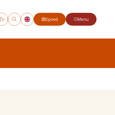
Spoed
Menu