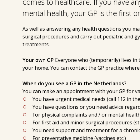
comes to healthcare. If you have an
mental health, your GP is the first o
As well as answering any health questions you ma
surgical procedures and carry out pediatric and g
treatments.
Your own GP
Everyone who (temporarily) lives in 
your home. You can contact the GP practice where 
When do you see a GP in the Netherlands?
You can make an appointment with your GP for var
You have urgent medical needs (call 112 in the
You have questions or you need advice regardi
For physical complaints and / or mental healt
For first aid and minor surgical procedures (sti
You need support and treatment for a chronic
For preventative medicine (vaccines etc.)