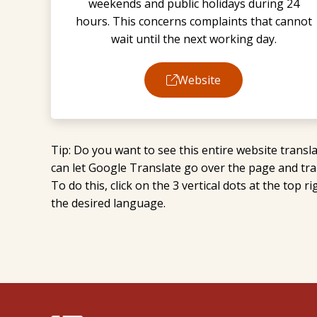
weekends and public holidays during 24
hours. This concerns complaints that cannot
wait until the next working day.
Website
Tip: Do you want to see this entire website tran
can let Google Translate go over the page and tran
To do this, click on the 3 vertical dots at the top 
the desired language.