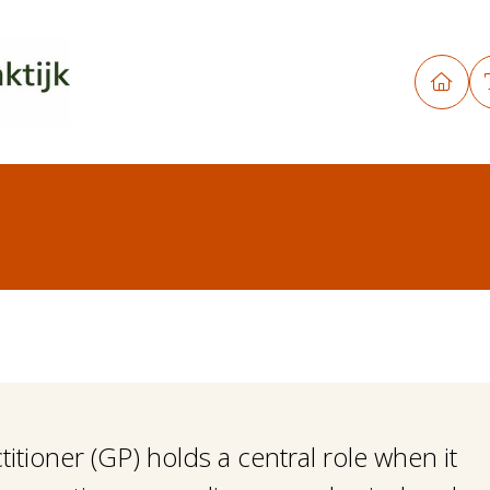
titioner (GP) holds a central role when it