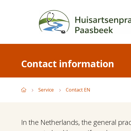
Contact information
Service
Contact EN
In the Netherlands, the general prac